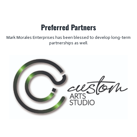
Preferred Partners
Mark Morales Enterprises has been blessed to develop long-term
partnerships as well.