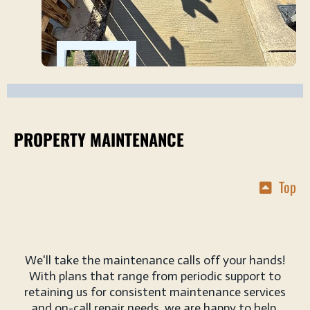
PROPERTY MAINTENANCE
Top
We'll take the maintenance calls off your hands!
With plans that range from periodic support to
retaining us for consistent maintenance services
and on-call repair needs, we are happy to help.