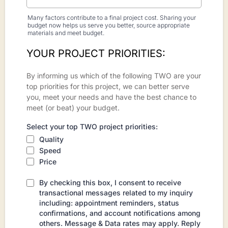
Many factors contribute to a final project cost. Sharing your
budget now helps us serve you better, source appropriate
materials and meet budget.
YOUR PROJECT PRIORITIES:
By informing us which of the following TWO are your
top priorities for this project, we can better serve
you, meet your needs and have the best chance to
meet (or beat) your budget.
Select your top TWO project priorities:
Quality
Speed
Price
By checking this box, I consent to receive
transactional messages related to my inquiry
including: appointment reminders, status
confirmations, and account notifications among
others. Message & Data rates may apply. Reply