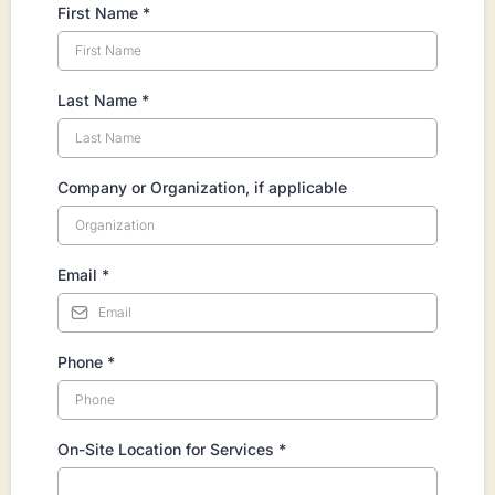
First Name
*
Last Name
*
Company or Organization, if applicable
Email
*
Phone
*
On-Site Location for Services
*