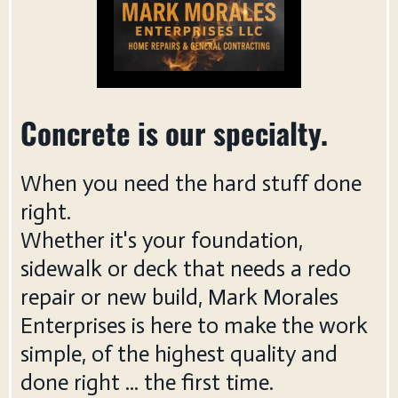
Concrete is our specialty.
When you need the hard stuff done
right.
Whether it's your foundation,
sidewalk or deck that needs a redo
repair or new build, Mark Morales
Enterprises is here to make the work
simple, of the highest quality and
done right ... the first time.