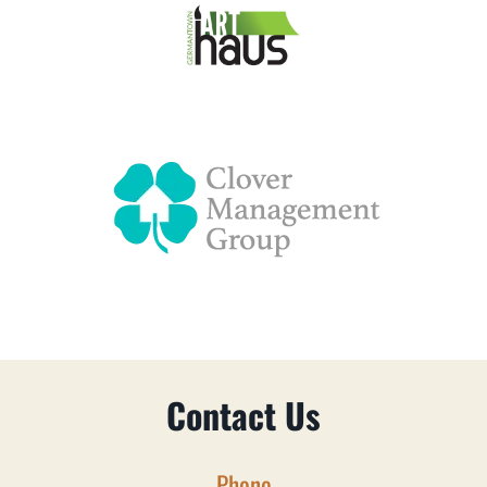
Contact Us
Phone