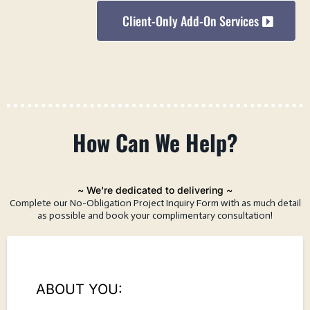
Client-Only Add-On Services
How
Can
We Help?
~ We're dedicated to delivering ~
Complete our No-Obligation Project Inquiry Form with as much detail
as possible and book your complimentary consultation!
ABOUT YOU: