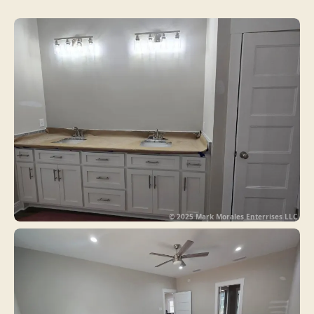
© 2025 Mark Morales Enterrises LLC