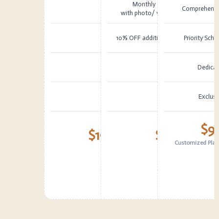
Monthly Condition Report
Comprehensiv
with photo/ video documentation
10% OFF additional work over $5,00
Priority Sch
Dedica
Exclusi
$9
$199
$499
/ month
Customized Plans