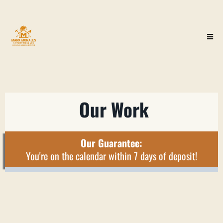
Our Work
Our Guarantee:
You're on the calendar within 7 days of deposit!