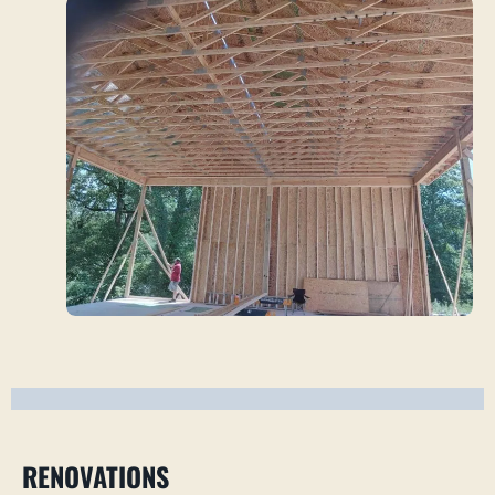
RENOVATIONS