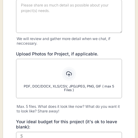
We will review and gather more detail when we chat, if
neccessary.
Upload Photos for Project, if applicable.
PDF, DOC/DOCX, XLS/CSV, JPG/JPEG, PNG, GIF ( max 5
Files )
Max. 5 files. What does it look like now? What do you want it
to look like? Share away!
Your ideal budget for this project (it's ok to leave
blank):
$