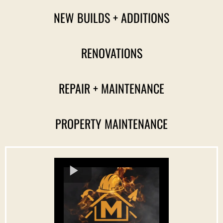
NEW BUILDS + ADDITIONS
RENOVATIONS
REPAIR + MAINTENANCE
PROPERTY MAINTENANCE