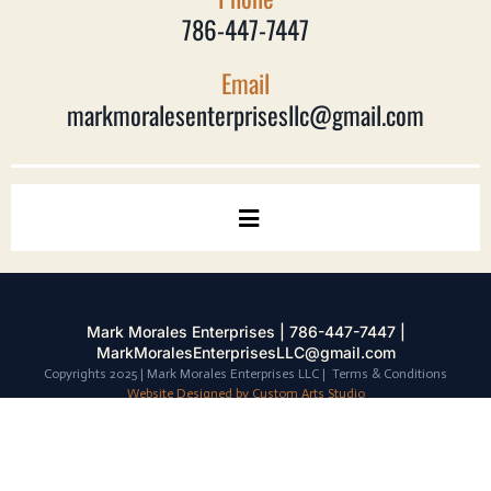
786-447-7447
Email
markmoralesenterprisesllc@gmail.com
Mark Morales Enterprises | 786-447-7447 |
MarkMoralesEnterprisesLLC@gmail.com
Copyrights 2025 | Mark Morales Enterprises LLC | Terms & Conditions
Website Designed by Custom Arts Studio