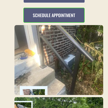
SCHEDULE APPOINTMENT