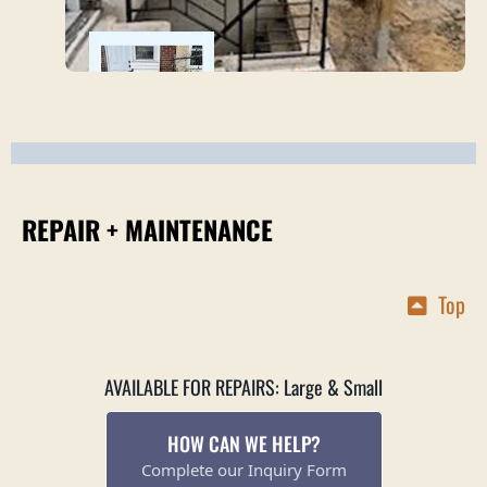
REPAIR + MAINTENANCE
Top
AVAILABLE FOR REPAIRS: Large & Small
HOW CAN WE HELP?
Complete our Inquiry Form