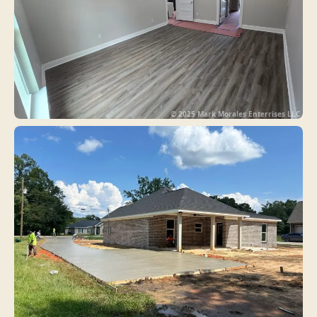
© 2025 Mark Morales Enterrises LLC