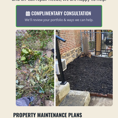
COMPLIMENTARY CONSULTATION
We'll review your portfolio & ways we can help.
PROPERTY MAINTENANCE PLANS