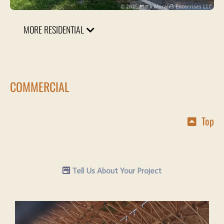
© 2025 Mark Morales Enterrises LLC
MORE RESIDENTIAL
COMMERCIAL
Top
Tell Us About Your Project