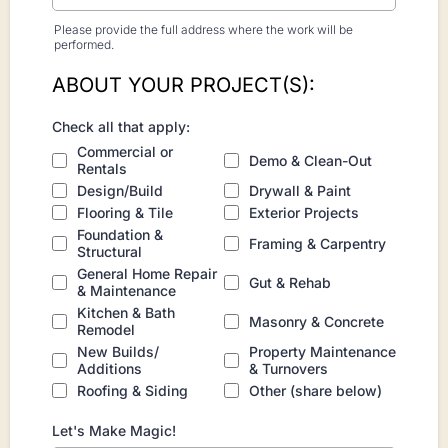
Please provide the full address where the work will be
performed.
ABOUT YOUR PROJECT(S):
Check all that apply:
Commercial or
Demo & Clean-Out
Rentals
Design/Build
Drywall & Paint
Flooring & Tile
Exterior Projects
Foundation &
Framing & Carpentry
Structural
General Home Repair
Gut & Rehab
& Maintenance
Kitchen & Bath
Masonry & Concrete
Remodel
New Builds/
Property Maintenance
Additions
& Turnovers
Roofing & Siding
Other (share below)
Let's Make Magic!