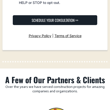
HELP or STOP to opt-out.
SCHEDULE YOUR CONSULTATION >>
Privacy Policy
|
Terms of Service
A Few of Our Partners & Clients
Over the years we have served construction projects for amazing
companies and organizations.