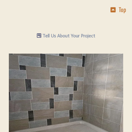
Top
Tell Us About Your Project