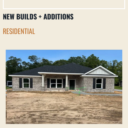
NEW BUILDS + ADDITIONS
RESIDENTIAL