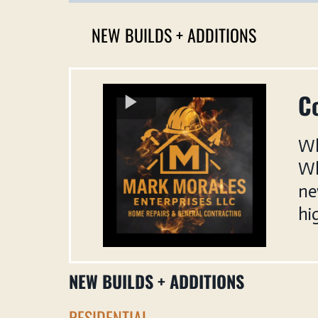
NEW BUILDS + ADDITIONS
Co
Wh
Wh
ne
hi
NEW BUILDS + ADDITIONS
RESIDENTIAL