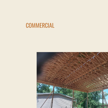
COMMERCIAL