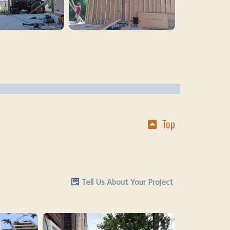
Top
Tell Us About Your Project