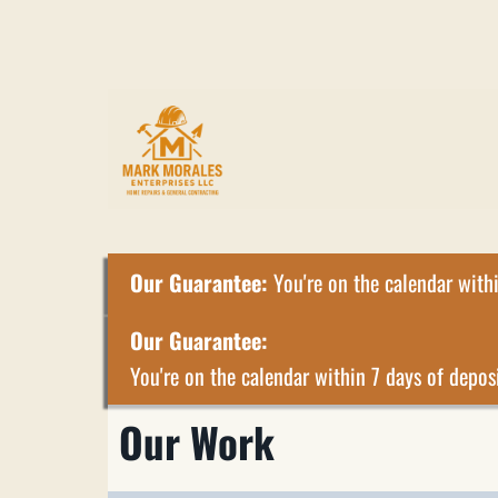
Our Guarantee:
You're on the calendar withi
Our Guarantee:
You're on the calendar within 7 days of deposi
Our Work