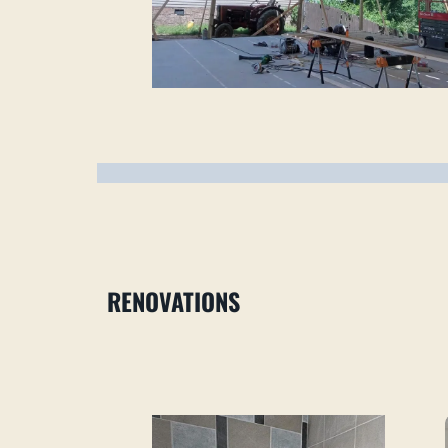
RENOVATIONS