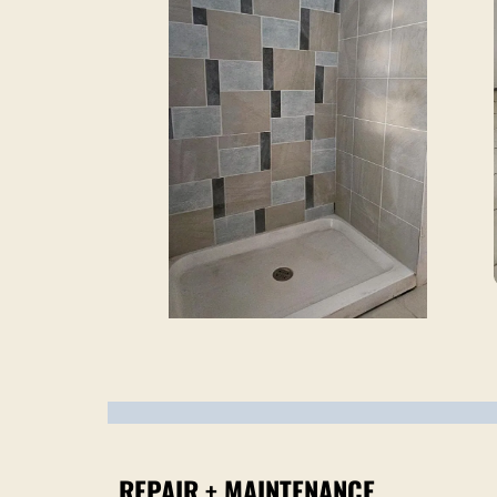
REPAIR + MAINTENANCE