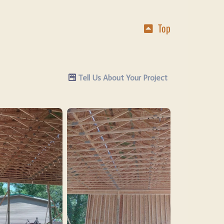
Top
Tell Us About Your Project