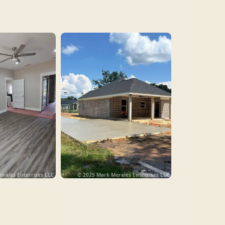
rales Enterrises LLC
© 2025 Mark Morales Enterrises LLC