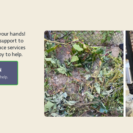
your hands!
support to
ce services
y to help.
N
help.