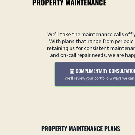
PROPERTY MAINTENANCE
We'll take the maintenance calls off 
With plans that range from periodic 
retaining us for consistent maintenan
and on-call repair needs, we are happ
COMPLIMENTARY CONSULTATIO
We'll review your portfolio & ways we can 
PROPERTY MAINTENANCE PLANS