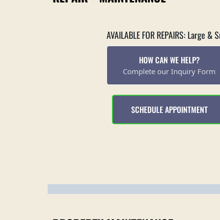
AVAILABLE FOR REPAIRS: Large & S
HOW CAN WE HELP?
Complete our Inquiry Form
SCHEDULE APPOINTMENT