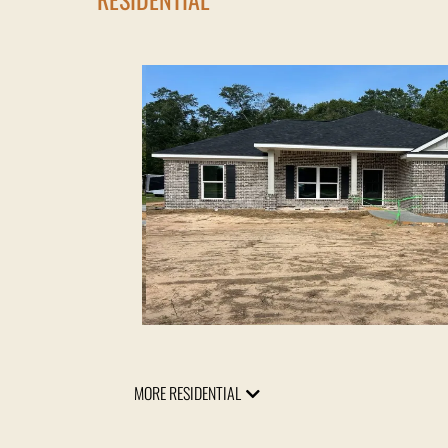
MORE RESIDENTIAL