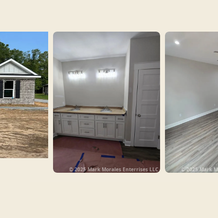
© 2025 Mark Morales Enterrises LLC
© 2025 Mark Mo