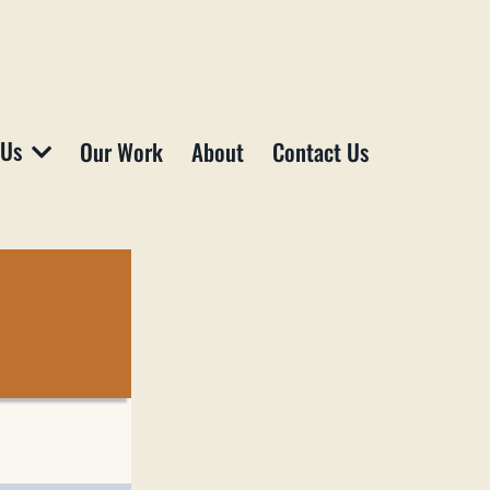
 Us
Our Work
About
Contact Us