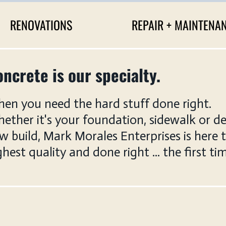
RENOVATIONS
REPAIR + MAINTENA
ncrete is our specialty.
en you need the hard stuff done right.
ether it's your foundation, sidewalk or de
w build, Mark Morales Enterprises is here 
ghest quality and done right ... the first ti