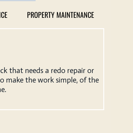
NCE
PROPERTY MAINTENANCE
ck that needs a redo repair or
to make the work simple, of the
me.