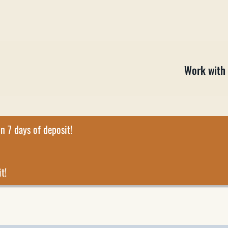
Work with
n 7 days of deposit!
t!